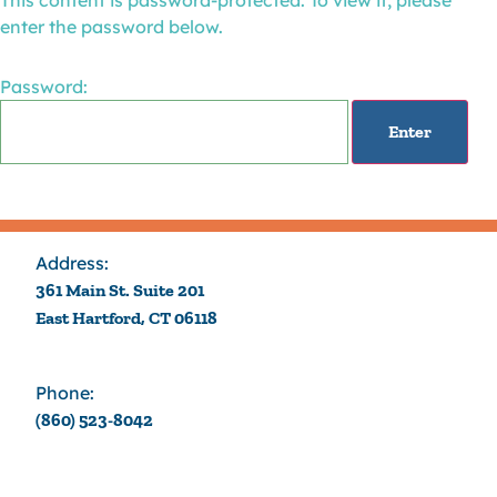
This content is password-protected. To view it, please
enter the password below.
Password:
Address:
361 Main St. Suite 201
East Hartford, CT 06118
Phone:
(860) 523-8042