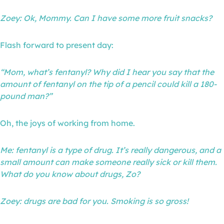
Zoey: Ok, Mommy. Can I have some more fruit snacks?
Flash forward to present day:
“Mom, what’s fentanyl? Why did I hear you say that the
amount of fentanyl on the tip of a pencil could kill a 180-
pound man?”
Oh, the joys of working from home.
Me: fentanyl is a type of drug. It’s really dangerous, and a
small amount can make someone really sick or kill them.
What do you know about drugs, Zo?
Zoey: drugs are bad for you. Smoking is so gross!