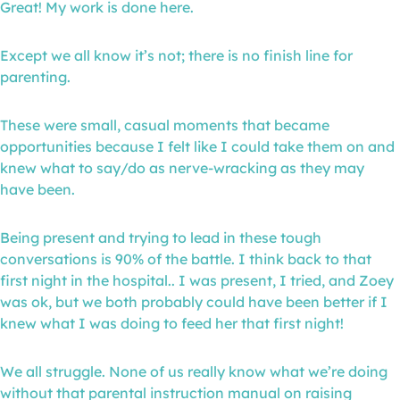
Great! My work is done here.
Except we all know it’s not; there is no finish line for
parenting.
These were small, casual moments that became
opportunities because I felt like I could take them on and
knew what to say/do as nerve-wracking as they may
have been.
Being present and trying to lead in these tough
conversations is 90% of the battle. I think back to that
first night in the hospital.. I was present, I tried, and Zoey
was ok, but we both probably could have been better if I
knew what I was doing to feed her that first night!
We all struggle. None of us really know what we’re doing
without that parental instruction manual on raising