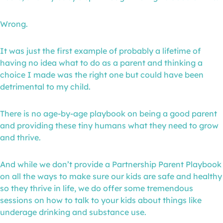
Wrong.
It was just the first example of probably a lifetime of
having no idea what to do as a parent and thinking a
choice I made was the right one but could have been
detrimental to my child.
There is no age-by-age playbook on being a good parent
and providing these tiny humans what they need to grow
and thrive.
And while we don’t provide a Partnership Parent Playbook
on all the ways to make sure our kids are safe and healthy
so they thrive in life, we do offer some tremendous
sessions on how to talk to your kids about things like
underage drinking and substance use.