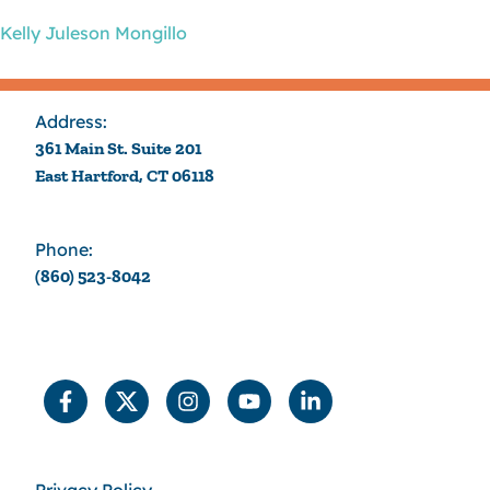
Kelly Juleson Mongillo
Address:
361 Main St. Suite 201
East Hartford, CT 06118
Phone:
(860) 523-8042