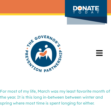
For most of my life, March was my least favorite month of
the year. It is this long in-between between winter and
spring where most time is spent longing for either.