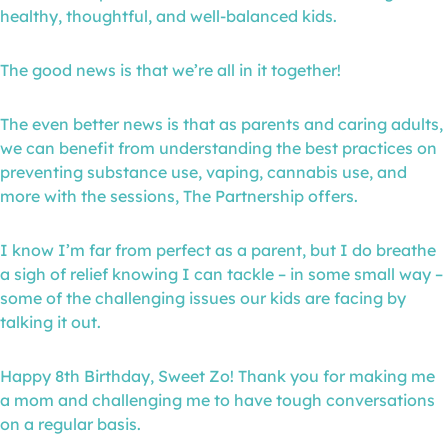
healthy, thoughtful, and well-balanced kids.
The good news is that we’re all in it together!
The even better news is that as parents and caring adults,
we can benefit from understanding the best practices on
preventing substance use, vaping, cannabis use, and
more with the sessions, The Partnership offers.
I know I’m far from perfect as a parent, but I do breathe
a sigh of relief knowing I can tackle – in some small way –
some of the challenging issues our kids are facing by
talking it out.
Happy 8th Birthday, Sweet Zo! Thank you for making me
a mom and challenging me to have tough conversations
on a regular basis.