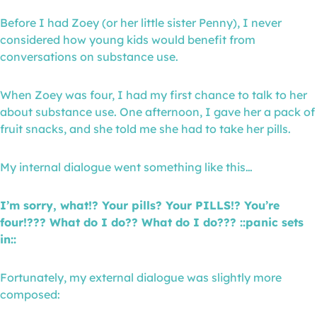
Before I had Zoey (or her little sister Penny), I never
considered how young kids would benefit from
conversations on substance use.
When Zoey was four, I had my first chance to talk to her
about substance use. One afternoon, I gave her a pack of
fruit snacks, and she told me she had to take her pills.
My internal dialogue went something like this…
I’m sorry, what!? Your pills? Your PILLS!? You’re
four!??? What do I do?? What do I do??? ::panic sets
in::
Fortunately, my external dialogue was slightly more
composed: