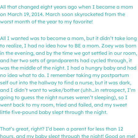
All that changed eight years ago when I became a mom
on March 19, 2014. March soon skyrocketed from the
worst month of the year to my favorite!
All I wanted was to become a mom, but it didn’t take long
to realize, I had no idea how to BE a mom. Zoey was born
in the evening, and by the time we got settled in our room,
and her two sets of grandparents had cycled through, it
was the middle of the night. I had a hungry baby and had
no idea what to do. I remember taking my postpartum
self out into the hallway to find a nurse, but it was dark,
and I didn’t want to wake/bother (uhh…in retrospect, I’m
going to guess the night nurses weren’t sleeping), so I
went back to my room, tried and failed, and my sweet
little five-pound baby slept through the night.
That’s great, right? I’d been a parent for less than 12
hours, and my baby slept through the night! Good on me!