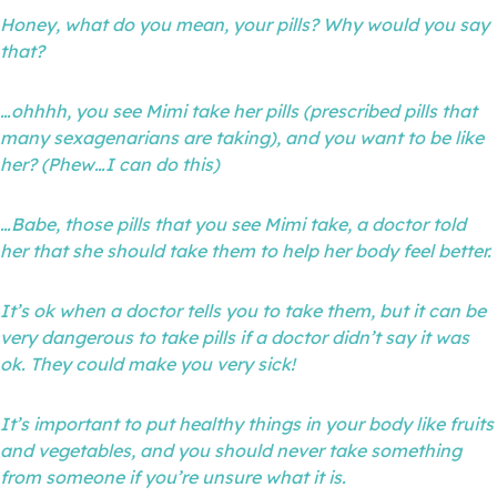
Honey, what do you mean, your pills? Why would you say
that?
…ohhhh, you see Mimi take her pills (prescribed pills that
many sexagenarians are taking), and you want to be like
her? (Phew…I can do this)
…Babe, those pills that you see Mimi take, a doctor told
her that she should take them to help her body feel better.
It’s ok when a doctor tells you to take them, but it can be
very dangerous to take pills if a doctor didn’t say it was
ok. They could make you very sick!
It’s important to put healthy things in your body like fruits
and vegetables, and you should never take something
from someone if you’re unsure what it is.