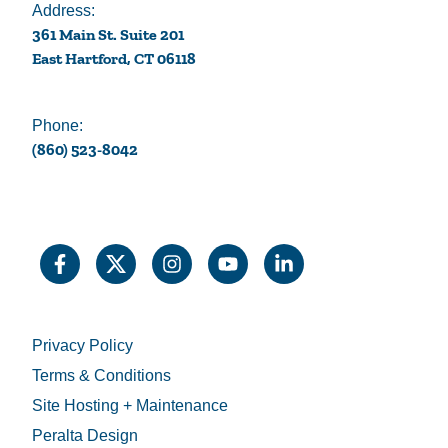
Address:
361 Main St. Suite 201
East Hartford, CT 06118
Phone:
(860) 523-8042
Privacy Policy
Terms & Conditions
Site Hosting + Maintenance
Peralta Design