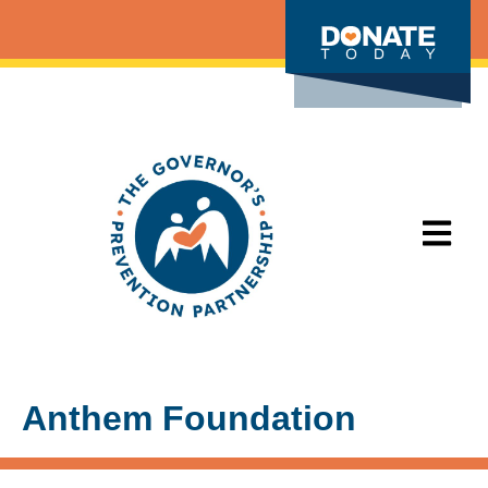
Anthem Foundation