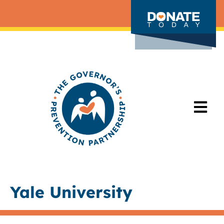
Yale University