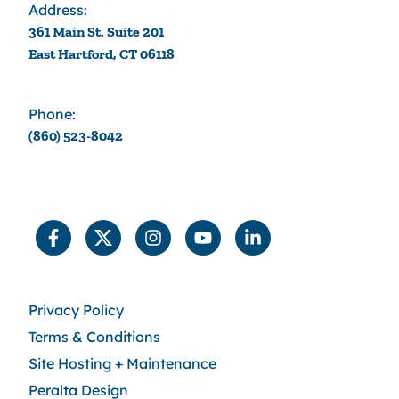
Address:
361 Main St. Suite 201
East Hartford, CT 06118
Phone:
(860) 523-8042
Privacy Policy
Terms & Conditions
Site Hosting + Maintenance
Peralta Design