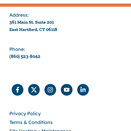
Address:
361 Main St. Suite 201
East Hartford, CT 06118
Phone:
(860) 523-8042
Privacy Policy
Terms & Conditions