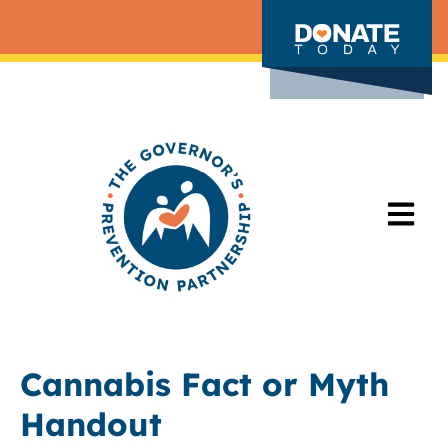
Cannabis Fact or Myth
Handout