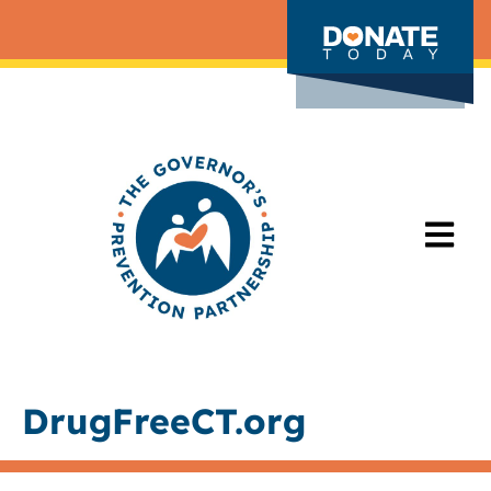
DrugFreeCT.org