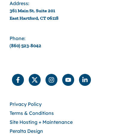
Address:
361 Main St. Suite 201
East Hartford, CT 06118
Phone:
(860) 523-8042
Privacy Policy
Terms & Conditions
Site Hosting + Maintenance
Peralta Design