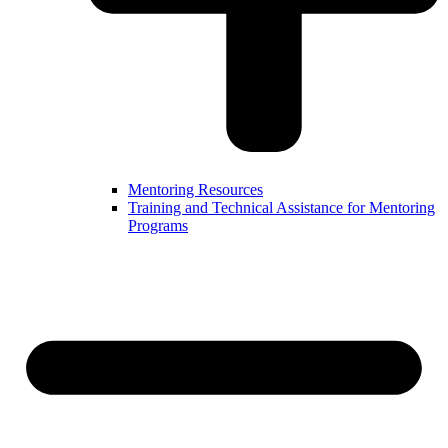
Mentoring Resources
Training and Technical Assistance for Mentoring
Programs