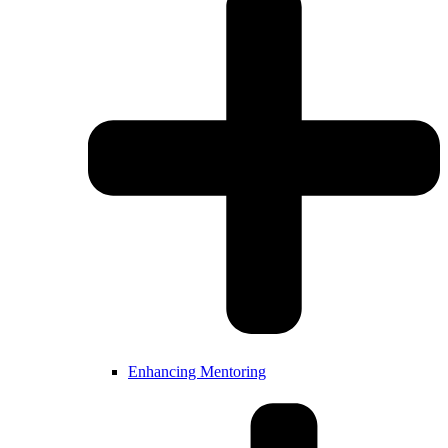
Enhancing Mentoring