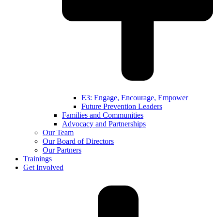
E3: Engage, Encourage, Empower
Future Prevention Leaders
Families and Communities
Advocacy and Partnerships
Our Team
Our Board of Directors
Our Partners
Trainings
Get Involved