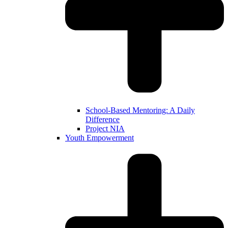
School-Based Mentoring: A Daily
Difference
Project NIA
Youth Empowerment