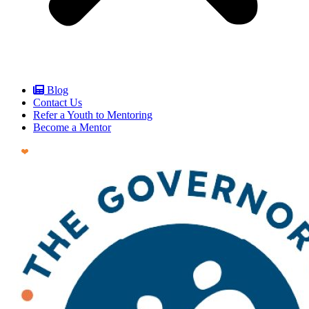
Blog
Contact Us
Refer a Youth to Mentoring
Become a Mentor