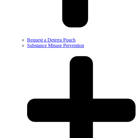
Request a Deterra Pouch
Substance Misuse Prevention