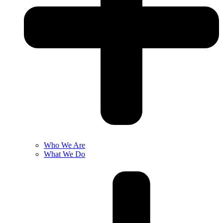
Who We Are
What We Do