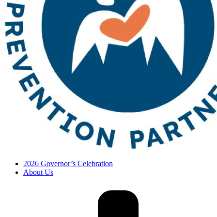
2026 Governor’s Celebration
About Us