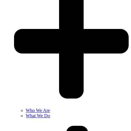
Who We Are
What We Do