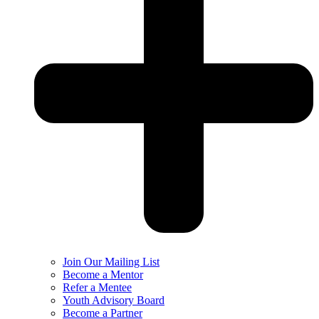
Join Our Mailing List
Become a Mentor
Refer a Mentee
Youth Advisory Board
Become a Partner