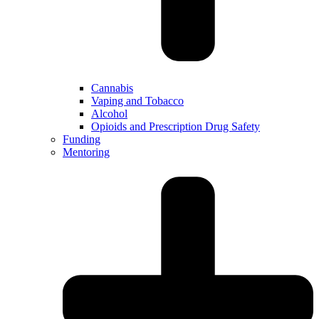
Cannabis
Vaping and Tobacco
Alcohol
Opioids and Prescription Drug Safety
Funding
Mentoring