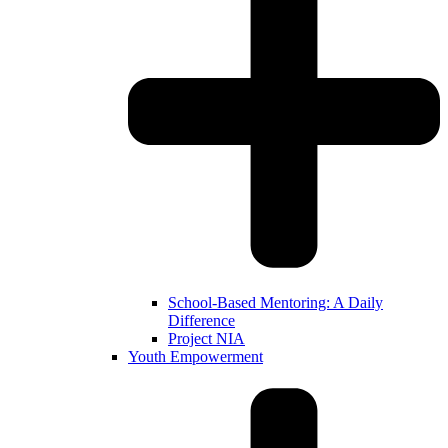
School-Based Mentoring: A Daily
Difference
Project NIA
Youth Empowerment