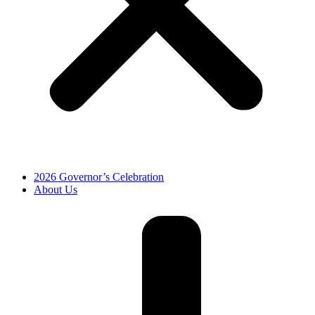
2026 Governor’s Celebration
About Us