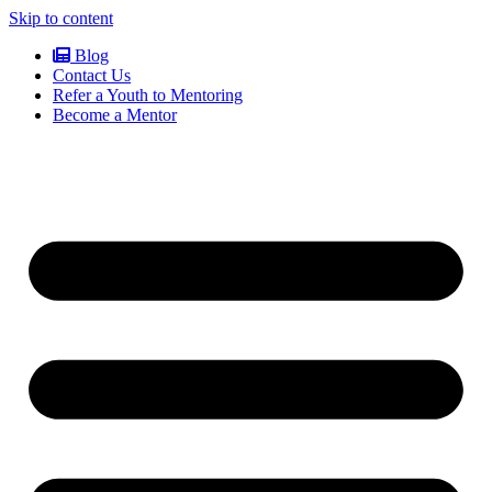
Skip to content
Blog
Contact Us
Refer a Youth to Mentoring
Become a Mentor