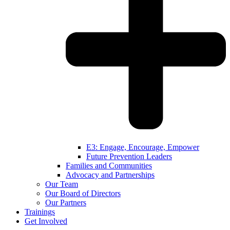
E3: Engage, Encourage, Empower
Future Prevention Leaders
Families and Communities
Advocacy and Partnerships
Our Team
Our Board of Directors
Our Partners
Trainings
Get Involved