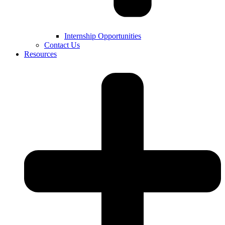
Internship Opportunities
Contact Us
Resources