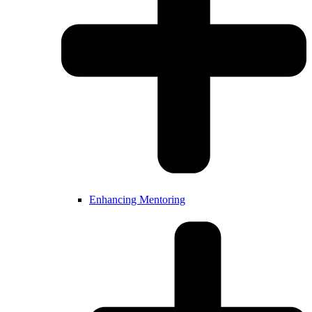
Enhancing Mentoring