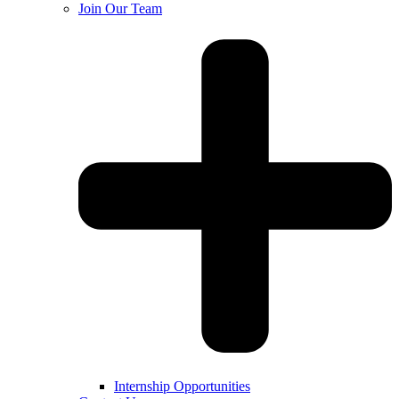
Join Our Team
Internship Opportunities