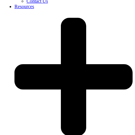
Contact Us
Resources