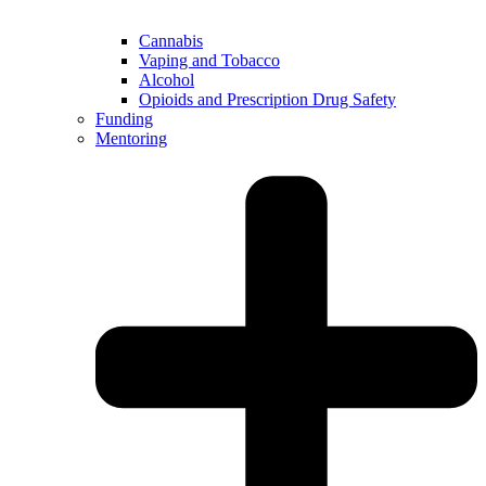
Cannabis
Vaping and Tobacco
Alcohol
Opioids and Prescription Drug Safety
Funding
Mentoring