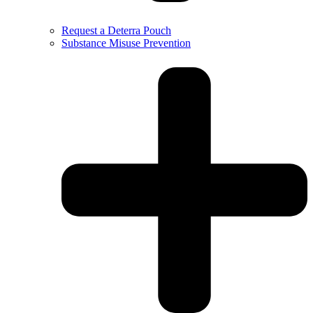
Request a Deterra Pouch
Substance Misuse Prevention