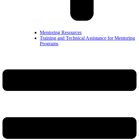
Mentoring Resources
Training and Technical Assistance for Mentoring
Programs