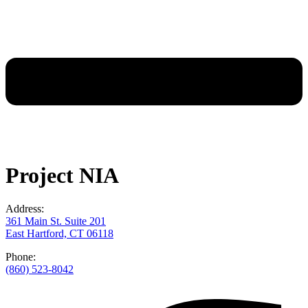
Project NIA
Address:
361 Main St. Suite 201
East Hartford, CT 06118
Phone:
(860) 523-8042