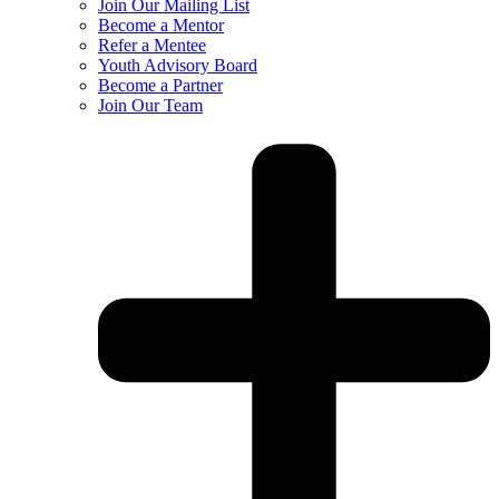
Join Our Mailing List
Become a Mentor
Refer a Mentee
Youth Advisory Board
Become a Partner
Join Our Team