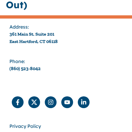
Out)
Address:
361 Main St. Suite 201
East Hartford, CT 06118
Phone:
(860) 523-8042
Privacy Policy