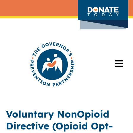
Voluntary NonOpioid
Directive (Opioid Opt-