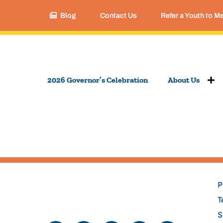
Blog
Contact Us
Refer a Youth to M
2026 Governor’s Celebration
About Us
P
T
S