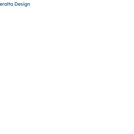
eralta Design