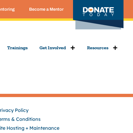
entoring
Become a Mentor
Trainings
Get Involved
Resources
rivacy Policy
erms & Conditions
ite Hosting + Maintenance