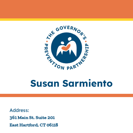
Susan Sarmiento
Address:
361 Main St. Suite 201
East Hartford, CT 06118