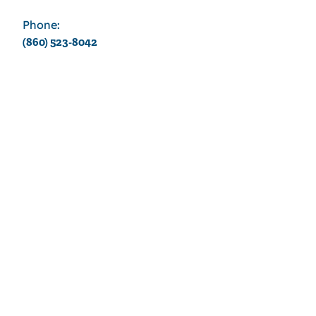
Phone:
(860) 523-8042