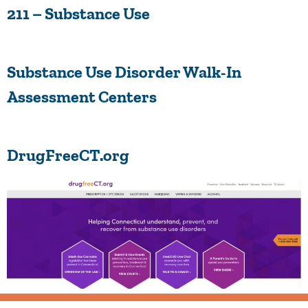
211 – Substance Use
Substance Use Disorder Walk-In
Assessment Centers
DrugFreeCT.org