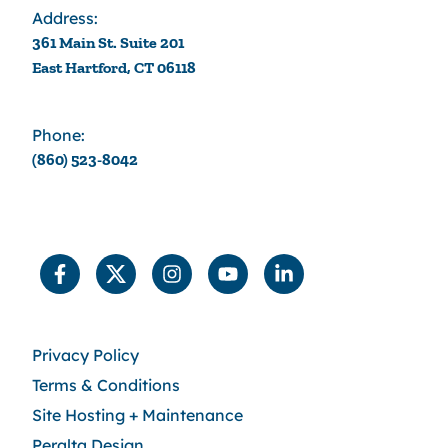
Address:
361 Main St. Suite 201
East Hartford, CT 06118
Phone:
(860) 523-8042
Privacy Policy
Terms & Conditions
Site Hosting + Maintenance
Peralta Design