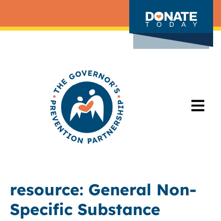
resource:
General Non-
Specific Substance