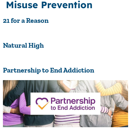
Misuse Prevention
21 for a Reason
Natural High
Partnership to End Addiction