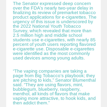
The Senator expressed deep concern
over the FDA’s nearly two-year delay in
finalizing its review of premarket tobacco
product applications for e-cigarettes. The
urgency of this issue is underscored by
the 2022 National Youth Tobacco
Survey, which revealed that more than
2.5 million high and middle school
students use e-cigarettes, with nearly 85
percent of youth users reporting flavored
e-cigarette use. Disposable e-cigarettes
were identified as the most commonly
used devices among young adults.
“The vaping companies are taking a
page from Big Tobacco’s playbook; they
are pitching to kids,” Senator Blumenthal
said. “They are using flavors, mint,
bubblegum, blueberry, raspberry,
menthol, all kinds of flavors that make
vaping more attractive, to hook kids, and
then addict them.”