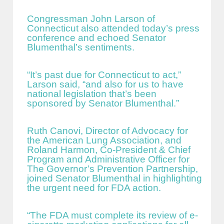
Congressman John Larson of
Connecticut also attended today’s press
conference and echoed Senator
Blumenthal’s sentiments.
“It’s past due for Connecticut to act,”
Larson said, “and also for us to have
national legislation that’s been
sponsored by Senator Blumenthal.”
Ruth Canovi, Director of Advocacy for
the American Lung Association, and
Roland Harmon, Co-President & Chief
Program and Administrative Officer for
The Governor’s Prevention Partnership,
joined Senator Blumenthal in highlighting
the urgent need for FDA action.
“The FDA must complete its review of e-