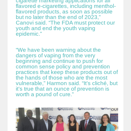
cigarette marketing applications for all
flavored e-cigarettes, including menthol-
flavored products, as soon as possible
but no later than the end of 2023,”
Canovi said. “The FDA must protect our
youth and end the youth vaping
epidemic.”
“We have been warning about the
dangers of vaping from the very
beginning and continue to push for
common sense policy and prevention
practices that keep these products out of
the hands of those who are the most
vulnerable,” Harmon said. “It’s cliché, but
it’s true that an ounce of prevention is
worth a pound of cure.”