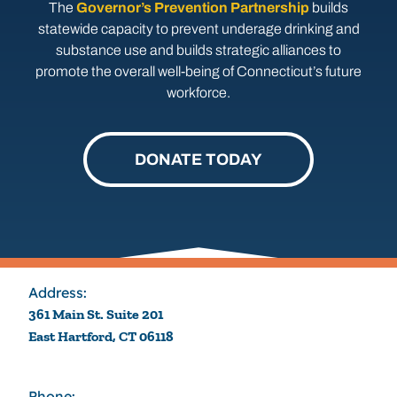
The
Governor’s Prevention Partnership
builds
statewide capacity to prevent underage drinking and
substance use and builds strategic alliances to
promote the overall well-being of Connecticut’s future
workforce.
DONATE TODAY
Address:
361 Main St. Suite 201
East Hartford, CT 06118
Phone: