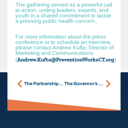
The gathering served as a powerful call
to action, uniting leaders, experts, and
youth in a shared commitment to tackle
a pressing public health concern.
For more information about the press
conference or to schedule an interview,
please contact Andrew Kufta, Director of
Marketing and Communications
Andrew.Kufta@PreventionWorksCT.org
(
)
The Partnership Hires Hannah Granfield-Horton as Director of Strategic Engagement
The Governor’s Prevention Partnership Celebrates Opening of New Office in East Hartford