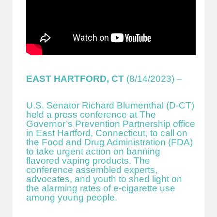
EAST HARTFORD, CT
(8/14/2023) –
U.S. Senator Richard Blumenthal (D-CT)
held a press conference at The
Governor’s Prevention Partnership office
in East Hartford, Connecticut, to call on
the Food and Drug Administration (FDA)
to take urgent action on banning
flavored vaping products. The
conference assembled experts,
advocates, and youth to shed light on
the alarming rates of e-cigarette use
among young people.