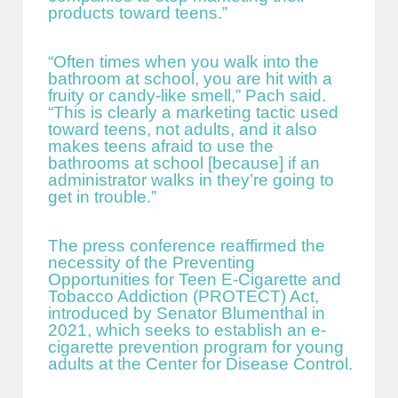
products toward teens.”
“Often times when you walk into the
bathroom at school, you are hit with a
fruity or candy-like smell,” Pach said.
“This is clearly a marketing tactic used
toward teens, not adults, and it also
makes teens afraid to use the
bathrooms at school [because] if an
administrator walks in they’re going to
get in trouble.”
The press conference reaffirmed the
necessity of the Preventing
Opportunities for Teen E-Cigarette and
Tobacco Addiction (PROTECT) Act,
introduced by Senator Blumenthal in
2021, which seeks to establish an e-
cigarette prevention program for young
adults at the Center for Disease Control.