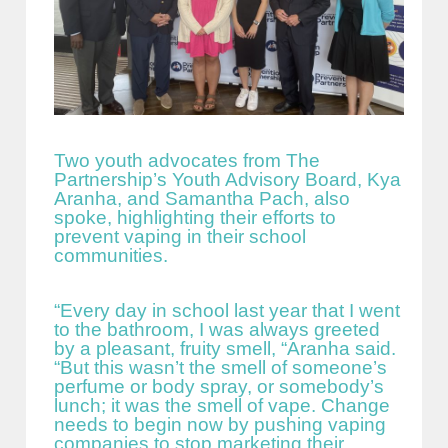
Two youth advocates from The
Partnership’s Youth Advisory Board, Kya
Aranha, and Samantha Pach, also
spoke, highlighting their efforts to
prevent vaping in their school
communities.
“Every day in school last year that I went
to the bathroom, I was always greeted
by a pleasant, fruity smell, “Aranha said.
“But this wasn’t the smell of someone’s
perfume or body spray, or somebody’s
lunch; it was the smell of vape. Change
needs to begin now by pushing vaping
companies to stop marketing their