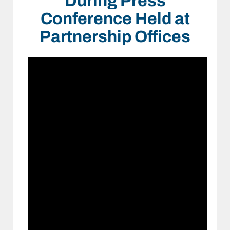
During Press
Conference Held at
Partnership Offices