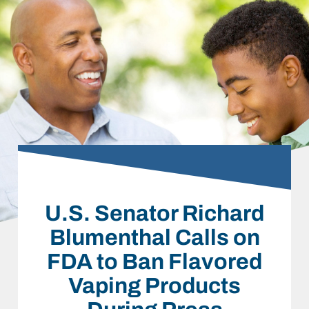
U.S. Senator Richard
Blumenthal Calls on
FDA to Ban Flavored
Vaping Products